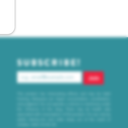
SUBSCRIBE!
Join
This product has intoxicating effects and may be habit
forming. Marijuana can impair concentration, coordination,
and judgment. Do not operate a vehicle or machinery under
the influence of this drug. There may be health risks
associated with consumption of this product. For use only by
adults twenty-one and older. Keep out of the reach of
children. WAC 314-55-155