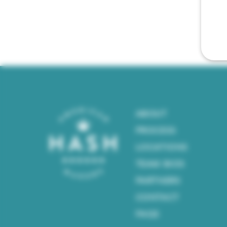
ABOUT
PROCESS
LOCATIONS
TEAM BIOS
PARTNERS
CONTACT
FAQS