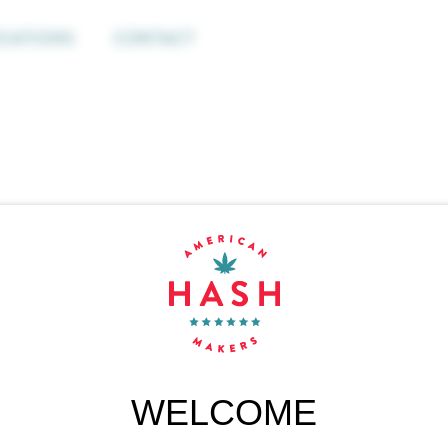
CATIONS
CONTACT
WELCOME