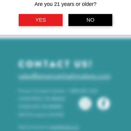
Are you 21 years or older?
YES
NO
CONTACT US!
sales@americanhashmakers.com
Poison Control Center: 1-800-222-1222
OCM-PROC-24-000063
OCM-DIST-24-000085
WA-Processor-416762
Website Design by
DerekMuller.com