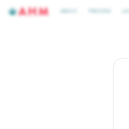
ABOUT
PROCESS
LO